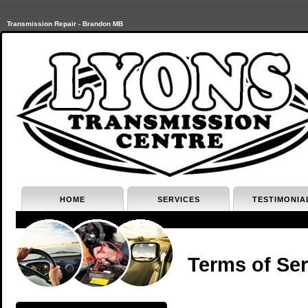
Transmission Repair - Brandon MB
HOME
SERVICES
TESTIMONIA
Terms of Ser