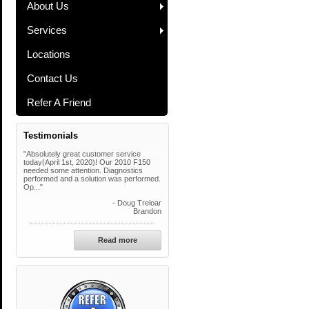
About Us
Services
Locations
Contact Us
Refer A Friend
Testimonials
"Absolutely great customer service
today(April 1st, 2020)! Our 2010 F150
needed some attention. Diagnostics
performed and a solution was performed.
Op..."
- Doug Treloar
Brandon
Read more