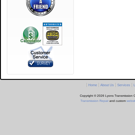
Home
About Us
Services
L
Copyright © 2026 Lyons Transmission Ce
Transmission Repair
and custom
websi